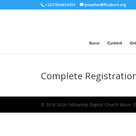
+2347064634434
preacher@fbcakure.org
Home
Contact
Get
Complete Registratio
© 2018-2026 Fellowship Baptist Church Akure.