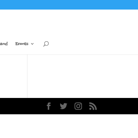
tand
Events