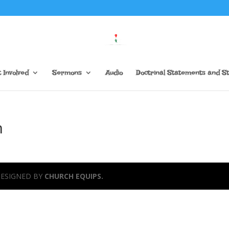
 Involved
Sermons
Audio
Doctrinal Statements and S
n
 DESIGNED BY
CHURCH EQUIPS.