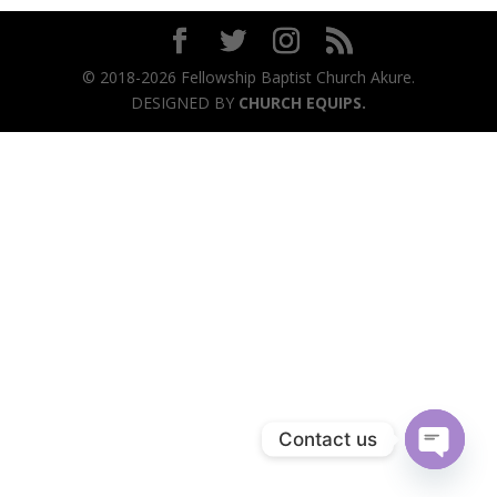
© 2018-2026 Fellowship Baptist Church Akure.
DESIGNED BY
CHURCH EQUIPS.
Contact us
Open
chaty