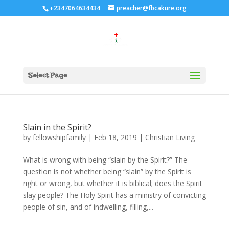
+2347064634434
preacher@fbcakure.org
Select Page
Slain in the Spirit?
by
fellowshipfamily
|
Feb 18, 2019
|
Christian Living
What is wrong with being “slain by the Spirit?” The
question is not whether being “slain” by the Spirit is
right or wrong, but whether it is biblical; does the Spirit
slay people? The Holy Spirit has a ministry of convicting
people of sin, and of indwelling, filling,...