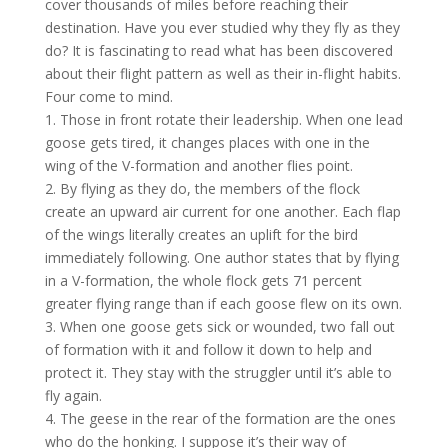
cover thousands of miles before reaching their
destination. Have you ever studied why they fly as they
do? It is fascinating to read what has been discovered
about their flight pattern as well as their in-flight habits.
Four come to mind.
1. Those in front rotate their leadership. When one lead
goose gets tired, it changes places with one in the
wing of the V-formation and another flies point.
2. By flying as they do, the members of the flock
create an upward air current for one another. Each flap
of the wings literally creates an uplift for the bird
immediately following. One author states that by flying
in a V-formation, the whole flock gets 71 percent
greater flying range than if each goose flew on its own.
3. When one goose gets sick or wounded, two fall out
of formation with it and follow it down to help and
protect it. They stay with the struggler until it’s able to
fly again.
4. The geese in the rear of the formation are the ones
who do the honking. I suppose it’s their way of