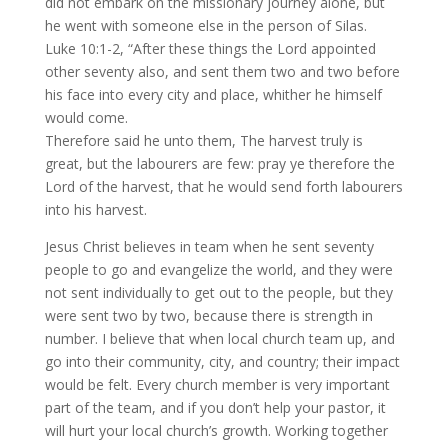
did not embark on the missionary journey alone, but
he went with someone else in the person of Silas.
Luke 10:1-2, “After these things the Lord appointed
other seventy also, and sent them two and two before
his face into every city and place, whither he himself
would come.
Therefore said he unto them, The harvest truly is
great, but the labourers are few: pray ye therefore the
Lord of the harvest, that he would send forth labourers
into his harvest.
Jesus Christ believes in team when he sent seventy
people to go and evangelize the world, and they were
not sent individually to get out to the people, but they
were sent two by two, because there is strength in
number. I believe that when local church team up, and
go into their community, city, and country; their impact
would be felt. Every church member is very important
part of the team, and if you don’t help your pastor, it
will hurt your local church’s growth. Working together