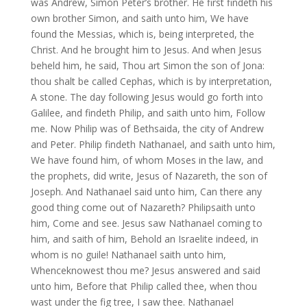
was Andrew, Simon Peter’s brother. He first findeth his
own brother Simon, and saith unto him, We have
found the Messias, which is, being interpreted, the
Christ. And he brought him to Jesus. And when Jesus
beheld him, he said, Thou art Simon the son of Jona:
thou shalt be called Cephas, which is by interpretation,
A stone. The day following Jesus would go forth into
Galilee, and findeth Philip, and saith unto him, Follow
me. Now Philip was of Bethsaida, the city of Andrew
and Peter. Philip findeth Nathanael, and saith unto him,
We have found him, of whom Moses in the law, and
the prophets, did write, Jesus of Nazareth, the son of
Joseph. And Nathanael said unto him, Can there any
good thing come out of Nazareth? Philipsaith unto
him, Come and see. Jesus saw Nathanael coming to
him, and saith of him, Behold an Israelite indeed, in
whom is no guile! Nathanael saith unto him,
Whenceknowest thou me? Jesus answered and said
unto him, Before that Philip called thee, when thou
wast under the fig tree, I saw thee. Nathanael