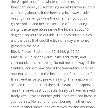
the Gospel than if the whole church joins him.
Bees can show you something about teamwork. On a
warm day about half the bees in a hive stay inside
beating their wings while the other half go out to
gather pollen and nectar. Because of the beating
wings, the temperature inside the hive is about 10
degrees cooler than outside. The bees rotate duties
and the bees that cool the hive one day are honey
gatherers the next.
Bits & Pieces, September 17, 1992, p. 19-20.
Mat 10:5-13,“These twelve Jesus sent forth, and
commanded them, saying, Go not into the way of the
Gentiles, and into any city of the Samaritans enter ye
not: But go rather to the lost sheep of the house of
Israel. And as ye go, preach, saying, The kingdom of
heaven is at hand. Heal the sick, cleanse the lepers,
raise the dead, cast out devils: freely ye have received,
freely give. Provide neither gold, nor silver, nor brass in
your purses, Nor scrip for your journey, neither two
coats, neither shoes, nor yet staves: for the workman