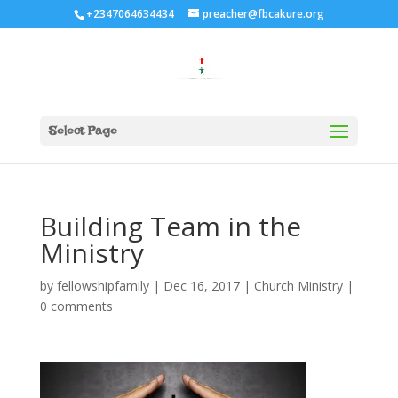
+2347064634434
preacher@fbcakure.org
Select Page
Building Team in the
Ministry
by
fellowshipfamily
|
Dec 16, 2017
|
Church Ministry
|
0 comments