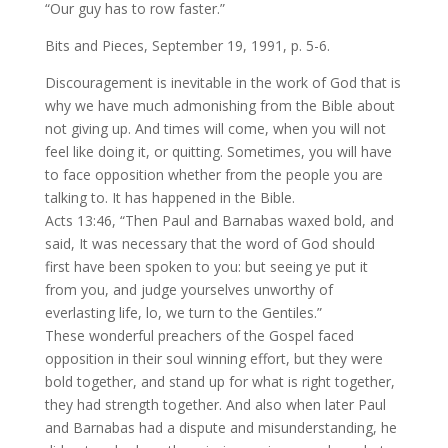
“Our guy has to row faster.”
Bits and Pieces, September 19, 1991, p. 5-6.
Discouragement is inevitable in the work of God that is
why we have much admonishing from the Bible about
not giving up. And times will come, when you will not
feel like doing it, or quitting. Sometimes, you will have
to face opposition whether from the people you are
talking to. It has happened in the Bible.
Acts 13:46, “Then Paul and Barnabas waxed bold, and
said, It was necessary that the word of God should
first have been spoken to you: but seeing ye put it
from you, and judge yourselves unworthy of
everlasting life, lo, we turn to the Gentiles.”
These wonderful preachers of the Gospel faced
opposition in their soul winning effort, but they were
bold together, and stand up for what is right together,
they had strength together. And also when later Paul
and Barnabas had a dispute and misunderstanding, he