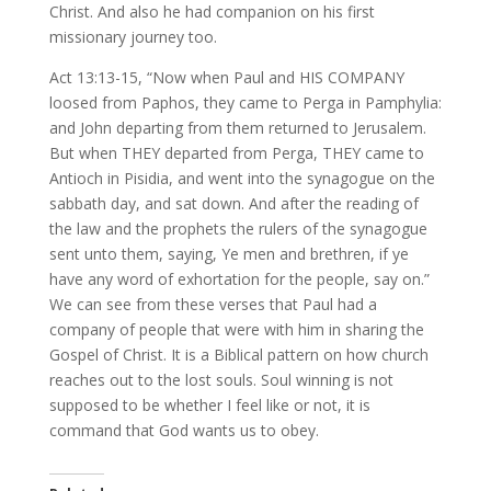
Christ. And also he had companion on his first
missionary journey too.
Act 13:13-15, “Now when Paul and HIS COMPANY
loosed from Paphos, they came to Perga in Pamphylia:
and John departing from them returned to Jerusalem.
But when THEY departed from Perga, THEY came to
Antioch in Pisidia, and went into the synagogue on the
sabbath day, and sat down. And after the reading of
the law and the prophets the rulers of the synagogue
sent unto them, saying, Ye men and brethren, if ye
have any word of exhortation for the people, say on.”
We can see from these verses that Paul had a
company of people that were with him in sharing the
Gospel of Christ. It is a Biblical pattern on how church
reaches out to the lost souls. Soul winning is not
supposed to be whether I feel like or not, it is
command that God wants us to obey.