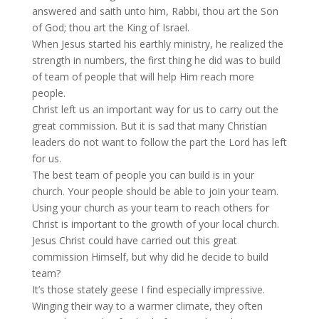
answered and saith unto him, Rabbi, thou art the Son
of God; thou art the King of Israel.
When Jesus started his earthly ministry, he realized the
strength in numbers, the first thing he did was to build
of team of people that will help Him reach more
people.
Christ left us an important way for us to carry out the
great commission. But it is sad that many Christian
leaders do not want to follow the part the Lord has left
for us.
The best team of people you can build is in your
church. Your people should be able to join your team.
Using your church as your team to reach others for
Christ is important to the growth of your local church.
Jesus Christ could have carried out this great
commission Himself, but why did he decide to build
team?
It’s those stately geese I find especially impressive.
Winging their way to a warmer climate, they often