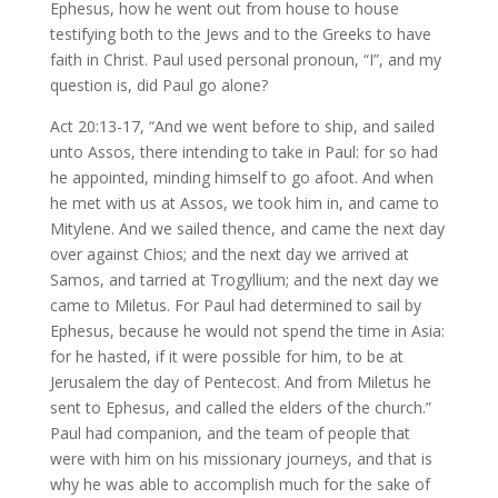
Ephesus, how he went out from house to house
testifying both to the Jews and to the Greeks to have
faith in Christ. Paul used personal pronoun, “I”, and my
question is, did Paul go alone?
Act 20:13-17, “And we went before to ship, and sailed
unto Assos, there intending to take in Paul: for so had
he appointed, minding himself to go afoot. And when
he met with us at Assos, we took him in, and came to
Mitylene. And we sailed thence, and came the next day
over against Chios; and the next day we arrived at
Samos, and tarried at Trogyllium; and the next day we
came to Miletus. For Paul had determined to sail by
Ephesus, because he would not spend the time in Asia:
for he hasted, if it were possible for him, to be at
Jerusalem the day of Pentecost. And from Miletus he
sent to Ephesus, and called the elders of the church.”
Paul had companion, and the team of people that
were with him on his missionary journeys, and that is
why he was able to accomplish much for the sake of