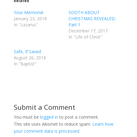
Related
Your Memorial
SOOTH ABOUT
January 23, 2018
CHRISTMAS REVEALED-
In "Lazarus"
Part 1
December 17, 2017
In "Life of Christ"
Safe, If Saved.
August 26, 2018
In "Baptist"
Submit a Comment
You must be
logged in
to post a comment.
This site uses Akismet to reduce spam.
Learn how
your comment data is processed.