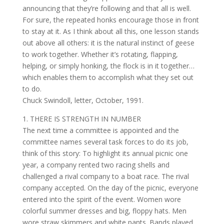
announcing that they’re following and that all is well.
For sure, the repeated honks encourage those in front
to stay at it. As I think about all this, one lesson stands
out above all others: it is the natural instinct of geese
to work together. Whether it’s rotating, flapping,
helping, or simply honking, the flock is in it together…
which enables them to accomplish what they set out
to do.
Chuck Swindoll, letter, October, 1991.
1. THERE IS STRENGTH IN NUMBER
The next time a committee is appointed and the
committee names several task forces to do its job,
think of this story: To highlight its annual picnic one
year, a company rented two racing shells and
challenged a rival company to a boat race. The rival
company accepted. On the day of the picnic, everyone
entered into the spirit of the event. Women wore
colorful summer dresses and big, floppy hats. Men
wore straw skimmers and white pants. Bands played