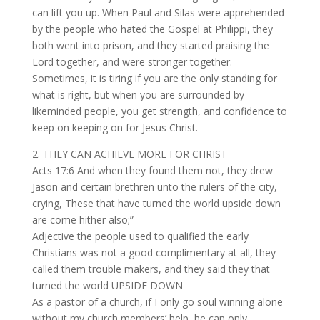
can lift you up. When Paul and Silas were apprehended
by the people who hated the Gospel at Philippi, they
both went into prison, and they started praising the
Lord together, and were stronger together.
Sometimes, it is tiring if you are the only standing for
what is right, but when you are surrounded by
likeminded people, you get strength, and confidence to
keep on keeping on for Jesus Christ.
2. THEY CAN ACHIEVE MORE FOR CHRIST
Acts 17:6 And when they found them not, they drew
Jason and certain brethren unto the rulers of the city,
crying, These that have turned the world upside down
are come hither also;”
Adjective the people used to qualified the early
Christians was not a good complimentary at all, they
called them trouble makers, and they said they that
turned the world UPSIDE DOWN
As a pastor of a church, if I only go soul winning alone
without my church members’ help, he can only