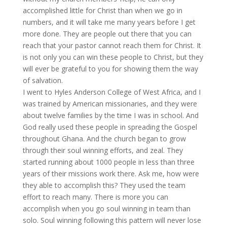
accomplished little for Christ than when we go in
numbers, and it will take me many years before I get
more done. They are people out there that you can
reach that your pastor cannot reach them for Christ. It
is not only you can win these people to Christ, but they
will ever be grateful to you for showing them the way
of salvation.
I went to Hyles Anderson College of West Africa, and I
was trained by American missionaries, and they were
about twelve families by the time I was in school. And
God really used these people in spreading the Gospel
throughout Ghana. And the church began to grow
through their soul winning efforts, and zeal. They
started running about 1000 people in less than three
years of their missions work there. Ask me, how were
they able to accomplish this? They used the team
effort to reach many. There is more you can
accomplish when you go soul winning in team than
solo. Soul winning following this pattern will never lose