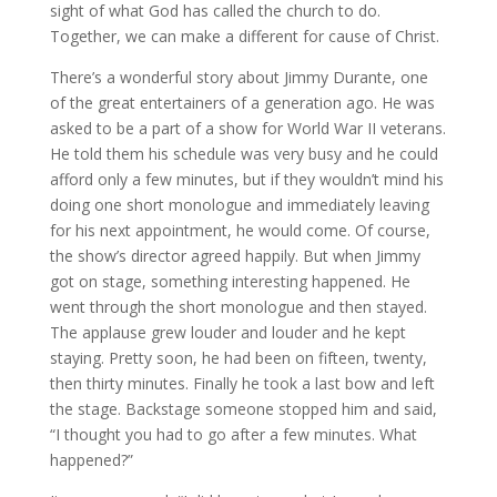
sight of what God has called the church to do.
Together, we can make a different for cause of Christ.
There’s a wonderful story about Jimmy Durante, one
of the great entertainers of a generation ago. He was
asked to be a part of a show for World War II veterans.
He told them his schedule was very busy and he could
afford only a few minutes, but if they wouldn’t mind his
doing one short monologue and immediately leaving
for his next appointment, he would come. Of course,
the show’s director agreed happily. But when Jimmy
got on stage, something interesting happened. He
went through the short monologue and then stayed.
The applause grew louder and louder and he kept
staying. Pretty soon, he had been on fifteen, twenty,
then thirty minutes. Finally he took a last bow and left
the stage. Backstage someone stopped him and said,
“I thought you had to go after a few minutes. What
happened?”