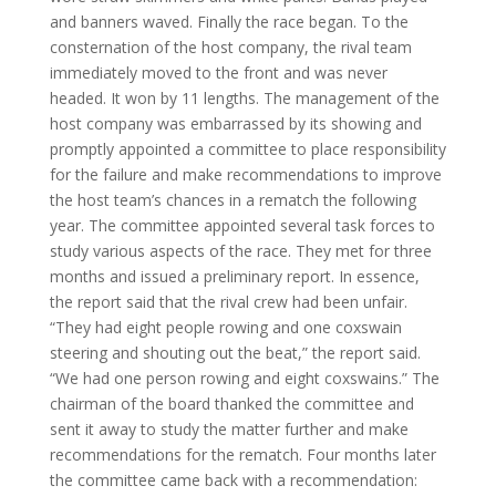
and banners waved. Finally the race began. To the
consternation of the host company, the rival team
immediately moved to the front and was never
headed. It won by 11 lengths. The management of the
host company was embarrassed by its showing and
promptly appointed a committee to place responsibility
for the failure and make recommendations to improve
the host team’s chances in a rematch the following
year. The committee appointed several task forces to
study various aspects of the race. They met for three
months and issued a preliminary report. In essence,
the report said that the rival crew had been unfair.
“They had eight people rowing and one coxswain
steering and shouting out the beat,” the report said.
“We had one person rowing and eight coxswains.” The
chairman of the board thanked the committee and
sent it away to study the matter further and make
recommendations for the rematch. Four months later
the committee came back with a recommendation: