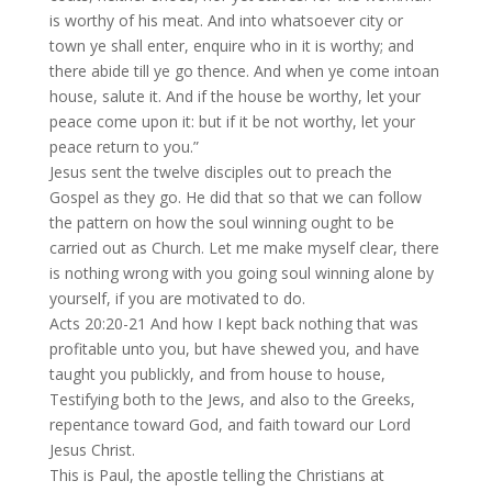
is worthy of his meat. And into whatsoever city or
town ye shall enter, enquire who in it is worthy; and
there abide till ye go thence. And when ye come intoan
house, salute it. And if the house be worthy, let your
peace come upon it: but if it be not worthy, let your
peace return to you.”
Jesus sent the twelve disciples out to preach the
Gospel as they go. He did that so that we can follow
the pattern on how the soul winning ought to be
carried out as Church. Let me make myself clear, there
is nothing wrong with you going soul winning alone by
yourself, if you are motivated to do.
Acts 20:20-21 And how I kept back nothing that was
profitable unto you, but have shewed you, and have
taught you publickly, and from house to house,
Testifying both to the Jews, and also to the Greeks,
repentance toward God, and faith toward our Lord
Jesus Christ.
This is Paul, the apostle telling the Christians at