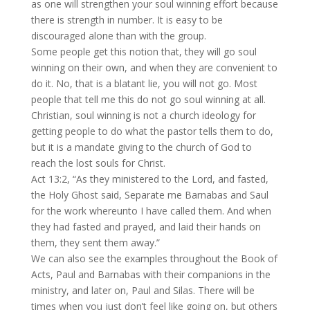
as one will strengthen your soul winning effort because
there is strength in number. It is easy to be
discouraged alone than with the group.
Some people get this notion that, they will go soul
winning on their own, and when they are convenient to
do it. No, that is a blatant lie, you will not go. Most
people that tell me this do not go soul winning at all.
Christian, soul winning is not a church ideology for
getting people to do what the pastor tells them to do,
but it is a mandate giving to the church of God to
reach the lost souls for Christ.
Act 13:2, “As they ministered to the Lord, and fasted,
the Holy Ghost said, Separate me Barnabas and Saul
for the work whereunto I have called them. And when
they had fasted and prayed, and laid their hands on
them, they sent them away.”
We can also see the examples throughout the Book of
Acts, Paul and Barnabas with their companions in the
ministry, and later on, Paul and Silas. There will be
times when you just don’t feel like going on, but others