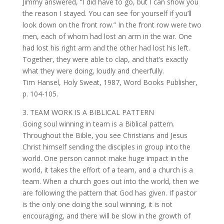
Jimmy answered, “I did have to go, but I can show you
the reason I stayed. You can see for yourself if you’ll
look down on the front row.” In the front row were two
men, each of whom had lost an arm in the war. One
had lost his right arm and the other had lost his left.
Together, they were able to clap, and that’s exactly
what they were doing, loudly and cheerfully.
Tim Hansel, Holy Sweat, 1987, Word Books Publisher,
p. 104-105.
3. TEAM WORK IS A BIBLICAL PATTERN
Going soul winning in team is a Biblical pattern.
Throughout the Bible, you see Christians and Jesus
Christ himself sending the disciples in group into the
world. One person cannot make huge impact in the
world, it takes the effort of a team, and a church is a
team. When a church goes out into the world, then we
are following the pattern that God has given. If pastor
is the only one doing the soul winning, it is not
encouraging, and there will be slow in the growth of