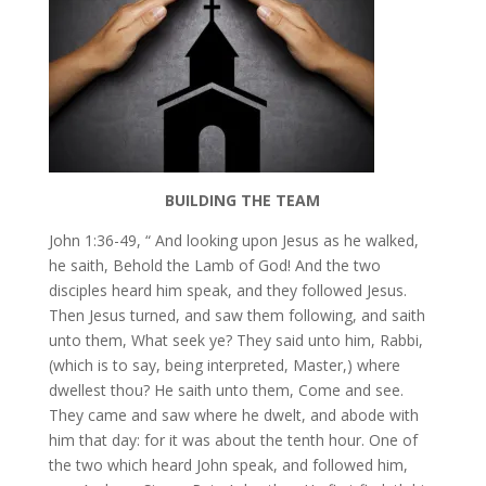
BUILDING THE TEAM
John 1:36-49, “ And looking upon Jesus as he walked,
he saith, Behold the Lamb of God! And the two
disciples heard him speak, and they followed Jesus.
Then Jesus turned, and saw them following, and saith
unto them, What seek ye? They said unto him, Rabbi,
(which is to say, being interpreted, Master,) where
dwellest thou? He saith unto them, Come and see.
They came and saw where he dwelt, and abode with
him that day: for it was about the tenth hour. One of
the two which heard John speak, and followed him,