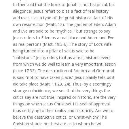
further told that the book of Jonah is not historical, but
allegorical. Jesus refers to it as a fact of real history
and uses it as a type of the great historical fact of His
own resurrection (Matt. 12). The garden of Eden, Adam
and Eve are said to be “mythical,” but strange to say
Jesus refers to Eden as a real place and Adam and Eve
as real persons (Matt. 19:3‑6). The story of Lot’s wife
being turned into a pillar of salt is said to be
“unhistoric.” Jesus refers to it as a real, historic event
from which we do well to learn a very important lesson
(Luke 17:32). The destruction of Sodom and Gomorrah
is said “not to have taken place.” Jesus plainly tells us it
did take place (Matt. 11:23, 24). Thus, by a seemingly
strange coincidence, we see that the very things the
critics say are not true, inspired or historic, are the very
things on which Jesus Christ set His seal of approval,
thus certifying to their reality and historicity. Are we to
believe the destructive critics, or Christ‑which? The
Christian should not hesitate as to whom he will