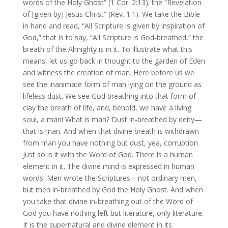
words of the Holy Ghost” (1 Cor. 2:13); the “Revelation
of [given by] Jesus Christ” (Rev. 1:1). We take the Bible
in hand and read, “All Scripture is given by inspiration of
God,” that is to say, “All Scripture is God‑breathed,” the
breath of the Almighty is in it. To illustrate what this
means, let us go back in thought to the garden of Eden
and witness the creation of man. Here before us we
see the inanimate form of man lying on the ground as
lifeless dust. We see God breathing into that form of
clay the breath of life, and, behold, we have a living
soul, a man! What is man? Dust in‑breathed by deity—
that is man. And when that divine breath is withdrawn
from man you have nothing but dust, yea, corruption.
Just so is it with the Word of God. There is a human
element in it. The divine mind is expressed in human
words. Men wrote the Scriptures—not ordinary men,
but men in‑breathed by God the Holy Ghost. And when
you take that divine in‑breathing out of the Word of
God you have nothing left but literature, only literature.
It is the supernatural and divine element in its