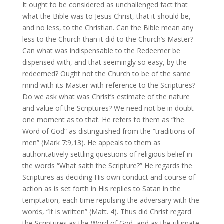
It ought to be considered as unchallenged fact that
what the Bible was to Jesus Christ, that it should be,
and no less, to the Christian. Can the Bible mean any
less to the Church than it did to the Church’s Master?
Can what was indispensable to the Redeemer be
dispensed with, and that seemingly so easy, by the
redeemed? Ought not the Church to be of the same
mind with its Master with reference to the Scriptures?
Do we ask what was Christ’s estimate of the nature
and value of the Scriptures? We need not be in doubt
one moment as to that. He refers to them as “the
Word of God” as distinguished from the “traditions of
men” (Mark 7:9,13). He appeals to them as
authoritatively settling questions of religious belief in
the words “What saith the Scripture?” He regards the
Scriptures as deciding His own conduct and course of
action as is set forth in His replies to Satan in the
temptation, each time repulsing the adversary with the
words, “It is written” (Matt. 4). Thus did Christ regard
the Scriptures as the Word of God, and as the ultimate