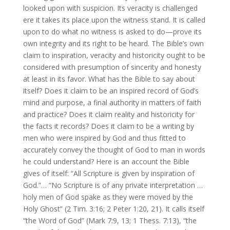
looked upon with suspicion. Its veracity is challenged
ere it takes its place upon the witness stand. It is called
upon to do what no witness is asked to do—prove its
own integrity and its right to be heard. The Bible’s own
claim to inspiration, veracity and historicity ought to be
considered with presumption of sincerity and honesty
at least in its favor. What has the Bible to say about
itself? Does it claim to be an inspired record of God’s
mind and purpose, a final authority in matters of faith
and practice? Does it claim reality and historicity for
the facts it records? Does it claim to be a writing by
men who were inspired by God and thus fitted to
accurately convey the thought of God to man in words
he could understand? Here is an account the Bible
gives of itself: “All Scripture is given by inspiration of
God.”… “No Scripture is of any private interpretation …
holy men of God spake as they were moved by the
Holy Ghost” (2 Tim. 3:16; 2 Peter 1:20, 21). It calls itself
“the Word of God” (Mark 7:9, 13; 1 Thess. 7:13), “the