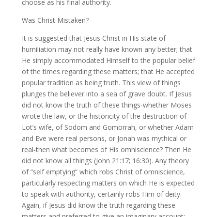
choose as his final authority.
Was Christ Mistaken?
It is suggested that Jesus Christ in His state of
humiliation may not really have known any better; that
He simply accommodated Himself to the popular belief
of the times regarding these matters; that He accepted
popular tradition as being truth. This view of things
plunges the believer into a sea of grave doubt. If Jesus
did not know the truth of these things‑whether Moses
wrote the law, or the historicity of the destruction of
Lot’s wife, of Sodom and Gomorrah, or whether Adam
and Eve were real persons, or Jonah was mythical or
real‑then what becomes of His omniscience? Then He
did not know all things (John 21:17; 16:30). Any theory
of “self emptying” which robs Christ of omniscience,
particularly respecting matters on which He is expected
to speak with authority, certainly robs Him of deity.
Again, if Jesus did know the truth regarding these
matters and preferred to give an imaginary account;