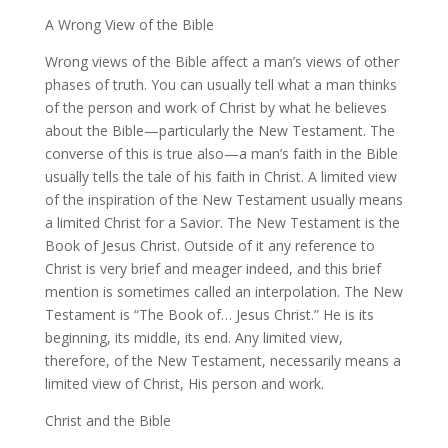
A Wrong View of the Bible
Wrong views of the Bible affect a man’s views of other
phases of truth. You can usually tell what a man thinks
of the person and work of Christ by what he believes
about the Bible—particularly the New Testament. The
converse of this is true also—a man’s faith in the Bible
usually tells the tale of his faith in Christ. A limited view
of the inspiration of the New Testament usually means
a limited Christ for a Savior. The New Testament is the
Book of Jesus Christ. Outside of it any reference to
Christ is very brief and meager indeed, and this brief
mention is sometimes called an interpolation. The New
Testament is “The Book of… Jesus Christ.” He is its
beginning, its middle, its end. Any limited view,
therefore, of the New Testament, necessarily means a
limited view of Christ, His person and work.
Christ and the Bible