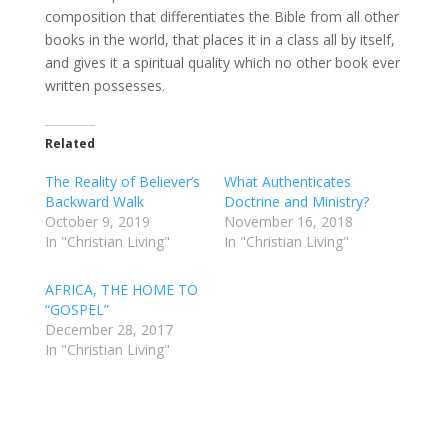
composition that differentiates the Bible from all other
books in the world, that places it in a class all by itself,
and gives it a spiritual quality which no other book ever
written possesses.
Related
The Reality of Believer’s
What Authenticates
Backward Walk
Doctrine and Ministry?
October 9, 2019
November 16, 2018
In "Christian Living"
In "Christian Living"
AFRICA, THE HOME TO
“GOSPEL”
December 28, 2017
In "Christian Living"