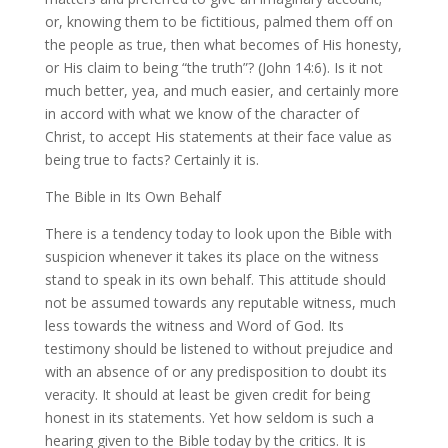
or, knowing them to be fictitious, palmed them off on
the people as true, then what becomes of His honesty,
or His claim to being “the truth”? (John 14:6). Is it not
much better, yea, and much easier, and certainly more
in accord with what we know of the character of
Christ, to accept His statements at their face value as
being true to facts? Certainly it is.
The Bible in Its Own Behalf
There is a tendency today to look upon the Bible with
suspicion whenever it takes its place on the witness
stand to speak in its own behalf. This attitude should
not be assumed towards any reputable witness, much
less towards the witness and Word of God. Its
testimony should be listened to without prejudice and
with an absence of or any predisposition to doubt its
veracity. It should at least be given credit for being
honest in its statements. Yet how seldom is such a
hearing given to the Bible today by the critics. It is