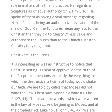
rule in matters of faith and practice. He regards all
Scriptures as of equal authority (cf. 2 Tim. 3:16). He
spoke of them as having a vital message regarding
Himself and as being an authoritative revelation of the
mind of God. Can the Scriptures mean any less to the
Christian than they did to Christ? Of less value and
authority to the Church than to the Church’s Master?
Certainly they ought not.
Christ Versus the Critics
It is interesting as well as instructive to notice that
Christ, in setting His seal of approval on the truth of
the Scriptures, mentions expressly the very things in
which the destructive criticism of today would shake
our faith. We are told by critics that Moses did not
write the Law. Christ says Moses did write it (Luke
24:27, 44): “These are the words… which were written
in the law of Moses… And beginning at Moses, and all
the prophets” (cf. Luke 16:31; John 5:46, 47). We are