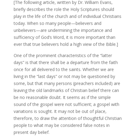
[The following article, written by Dr. William Evans,
briefly describes the role the Holy Scriptures should
play in the life of the church and of individual Christians
today. When so many people—believers and
unbelievers—are undermining the importance and
sufficiency of God’s Word, it is more important than
ever that true believers hold a high view of the Bible.]
One of the prominent characteristics of the “latter
days” is that there shall be a departure from the faith
once for all delivered to the saints. Whether we are
living in the “last days” or not may be questioned by
some, but that many persons (preachers included) are
leaving the old landmarks of Christian belief there can
be no reasonable doubt. It seems as if the simple
sound of the gospel were not sufficient; a gospel with
variations is sought. It may not be out of place,
therefore, to draw the attention of thoughtful Christian
people to what may be considered false notes in
present day belief.