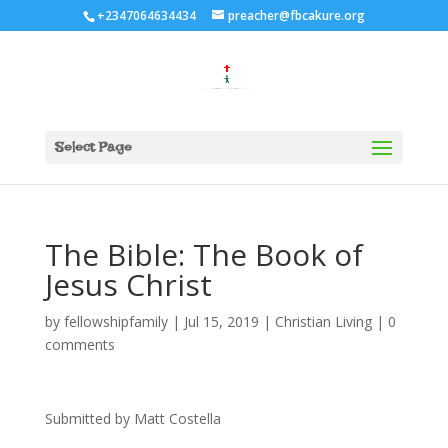
+2347064634434
preacher@fbcakure.org
Select Page
The Bible: The Book of
Jesus Christ
by
fellowshipfamily
|
Jul 15, 2019
|
Christian Living
|
0
comments
Submitted by Matt Costella